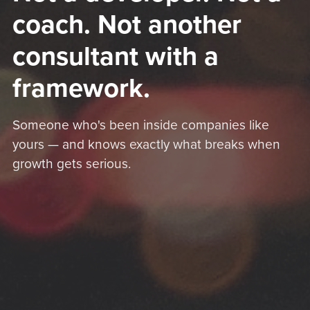
coach. Not another
consultant with a
framework.
Someone who's been inside companies like
yours — and knows exactly what breaks when
growth gets serious.