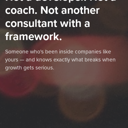
coach. Not another
consultant with a
framework.
Someone who's been inside companies like
yours — and knows exactly what breaks when
growth gets serious.