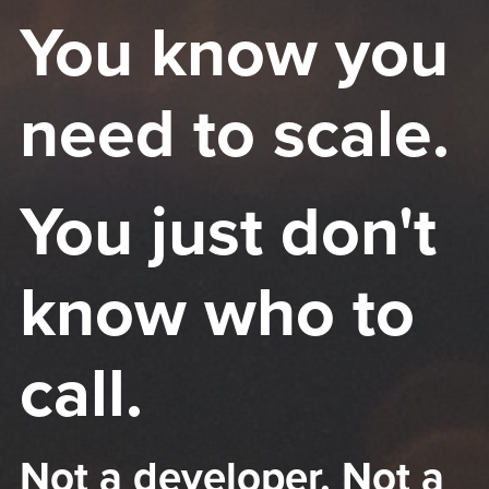
You know you
need to scale.
You just don't
know who to
call.
Not a developer. Not a