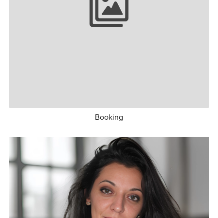
Booking