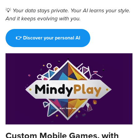
💡
Your data stays private. Your AI learns your style.
And it keeps evolving with you.
👉 Discover your personal AI
Custom Mobile Games, with