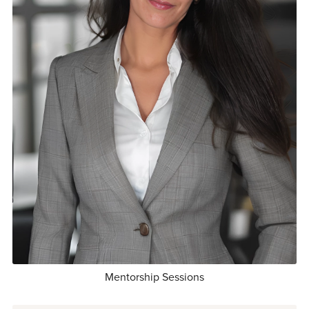
Mentorship Sessions