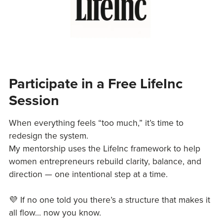
Participate in a Free LifeInc
Session
When everything feels “too much,” it’s time to
redesign the system.
My mentorship uses the LifeInc framework to help
women entrepreneurs rebuild clarity, balance, and
direction — one intentional step at a time.
💜 If no one told you there’s a structure that makes it
all flow… now you know.