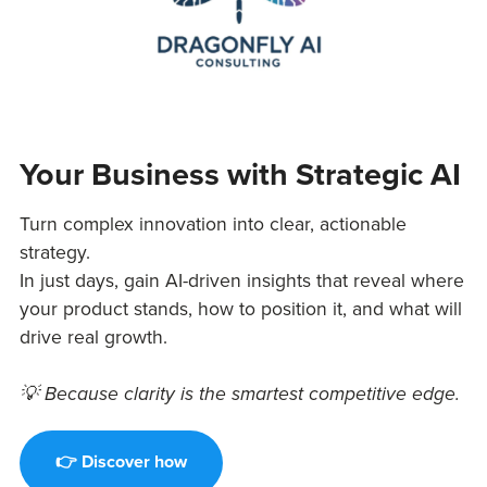
Your Business with Strategic AI
Turn complex innovation into clear, actionable
strategy.
In just days, gain AI-driven insights that reveal where
your product stands, how to position it, and what will
drive real growth.
💡 Because clarity is the smartest competitive edge.
👉 Discover how