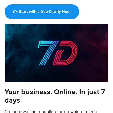
👉 Start with a free Clarity Hour
Your business. Online. In just 7
days.
No more waiting, doubting, or drowning in tech