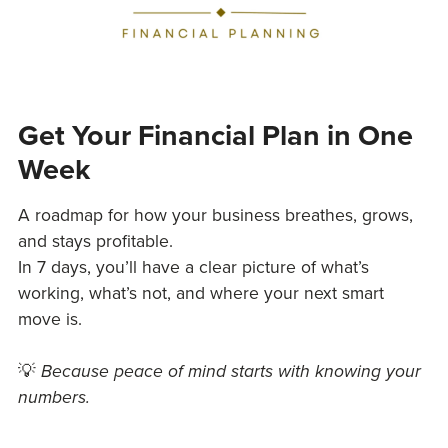
Get Your Financial Plan in One
Week
A roadmap for how your business breathes, grows,
and stays profitable.
In 7 days, you’ll have a clear picture of what’s
working, what’s not, and where your next smart
move is.
💡
Because peace of mind starts with knowing your
numbers.