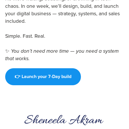
chaos. In one week, we’ll design, build, and launch
your digital business — strategy, systems, and sales
included.
Simple. Fast. Real.
✨
You don’t need more time — you need a system
that works.
👉 Launch your 7-Day build