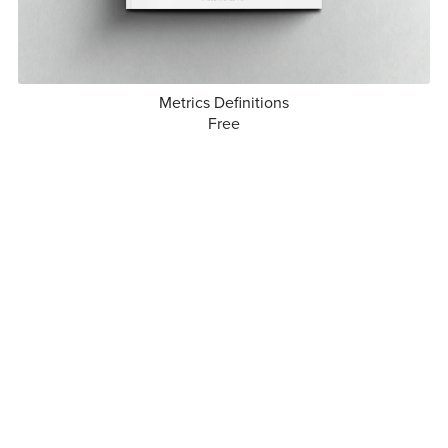
Metrics Definitions
Free