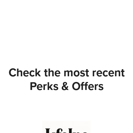
Check the most recent
Perks & Offers