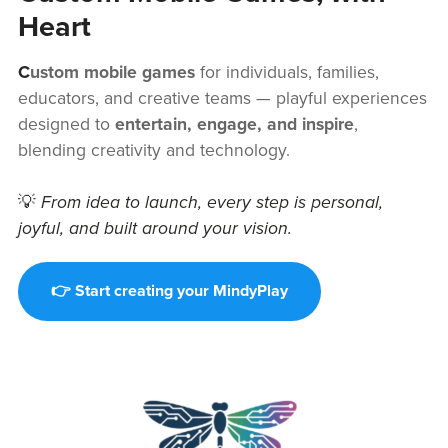
Heart
C
ustom mobile games
for individuals, families,
educators, and creative teams — playful experiences
designed to
entertain, engage, and inspire
,
blending creativity and technology.
💡
From idea to launch, every step is personal,
joyful, and built around your vision.
👉 Start creating your MindyPlay