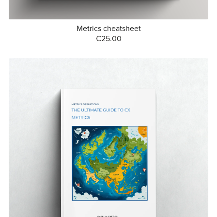
Metrics cheatsheet
€25.00