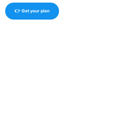
👉 Get your plan