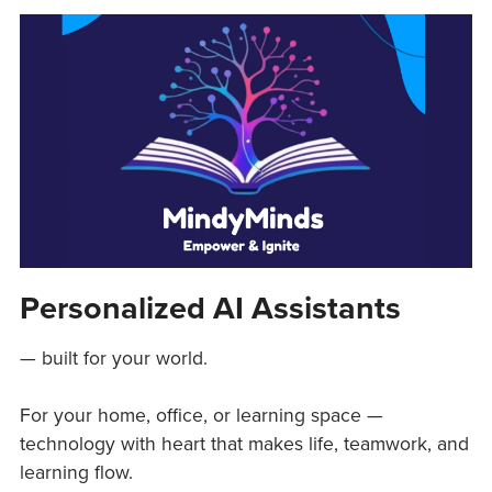
Personalized AI Assistants
— built for your world.
For your home, office, or learning space —
technology with heart that makes life, teamwork, and
learning flow.